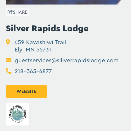
SHARE
Silver Rapids Lodge
459 Kawishiwi Trail
Ely, MN 55731
guestservices@siliverrapidslodge.com
218-365-4877
WEBSITE