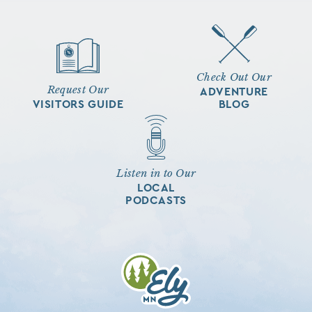
Check Out Our
Request Our
ADVENTURE
VISITORS GUIDE
BLOG
Listen in to Our
LOCAL
PODCASTS