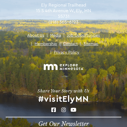
Ely Regional Trailhead
15 S 4th Avenue W, Ely, MN
55731
(218) 365-6123
About Us
|
Media
|
Job Opportunities
|
Membership
|
Contact
|
Sitemap
|
Privacy Policy
Share Your Story with Us
#visitElyMN
Get Our Newsletter