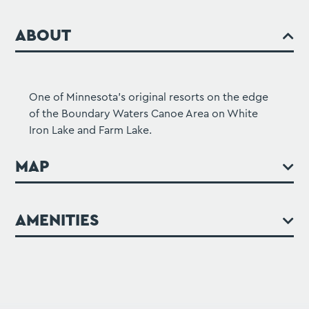
ABOUT
One of Minnesota's original resorts on the edge
of the Boundary Waters Canoe Area on White
Iron Lake and Farm Lake.
MAP
AMENITIES