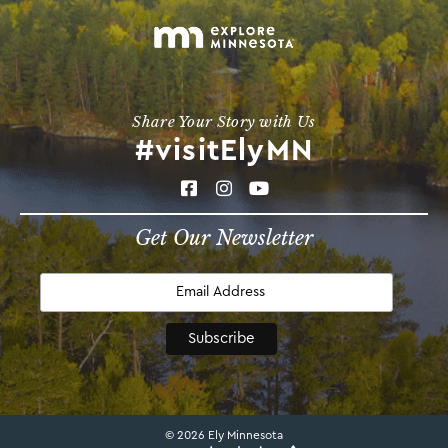
Share Your Story with Us
#visitElyMN
Get Our Newsletter
© 2026 Ely Minnesota