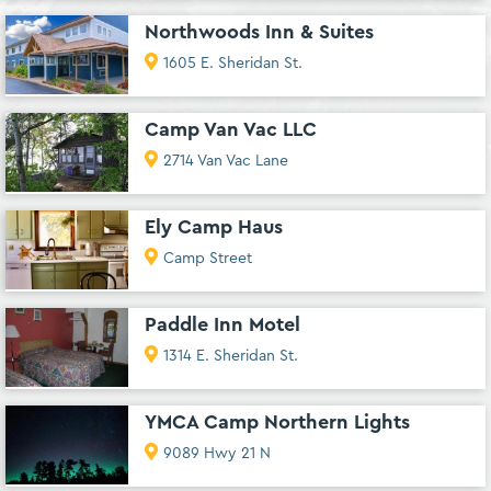
Northwoods Inn & Suites
1605 E. Sheridan St.
Camp Van Vac LLC
2714 Van Vac Lane
Ely Camp Haus
Camp Street
Paddle Inn Motel
1314 E. Sheridan St.
YMCA Camp Northern Lights
9089 Hwy 21 N