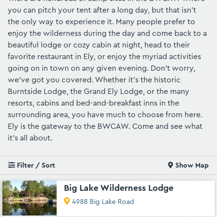
you can pitch your tent after a long day, but that isn't
the only way to experience it. Many people prefer to
enjoy the wilderness during the day and come back to a
beautiful lodge or cozy cabin at night, head to their
favorite restaurant in Ely, or enjoy the myriad activities
going on in town on any given evening. Don't worry,
we've got you covered. Whether it's the historic
Burntside Lodge
, the
Grand Ely Lodge
, or the many
resorts, cabins and bed-and-breakfast inns in the
surrounding area, you have much to choose from here.
Ely is the gateway to the BWCAW. Come and see what
it's all about.
Filter / Sort
Show Map
Big Lake Wilderness Lodge
4988 Big Lake Road