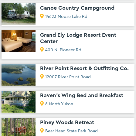
Canoe Country Campground
14623 Moose Lake Rd.
Grand Ely Lodge Resort Event
Center
400 N. Pioneer Rd
River Point Resort & Outfitting Co.
12007 River Point Road
Raven's Wing Bed and Breakfast
6 North Yukon
Piney Woods Retreat
Bear Head State Park Road