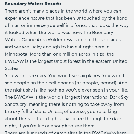
Boundary Waters Resorts
There aren't many places in the world where you can
experience nature that has been untouched by the hand
of man or immerse yourself in a forest that looks the way
it looked when the world was new. The
Boundary
Waters Canoe Area Wilderness
is one of those places,
and we are lucky enough to have it right here in
Minnesota. More than one million acres in size, the
BWCAW is the largest uncut forest in the eastern United
States.
You won't see cars. You won't see airplanes. You won't
see people on their cell phones (or people, period). And
the night sky is like nothing you've ever seen in your life.
The BWCAW is the world's largest International Dark Sky
Sanctuary, meaning there is nothing to take away from
the sky full of stars. Unless, of course, you're talking
about the Northern Lights that blaze through the dark
night, if you're lucky enough to see them.
There are hundreds of camp sites in the BWCAW where