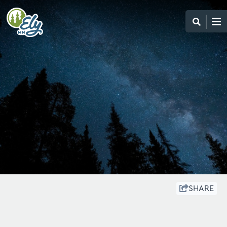
SHARE