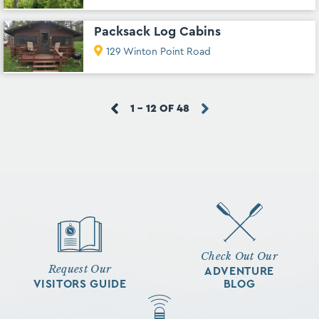
Packsack Log Cabins
129 Winton Point Road
1 - 12 OF 48
Check Out Our
Request Our
ADVENTURE
VISITORS GUIDE
BLOG