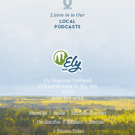
Listen in to Our
LOCAL
PODCASTS
Ely Regional Trailhead
15 S 4th Avenue W, Ely, MN
55731
(218) 365-6123
About Us
|
Media
|
Job Opportunities
|
Membership
|
Contact
|
Sitemap
|
Privacy Policy