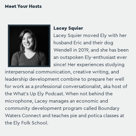
Meet Your Hosts
Lacey Squier
Lacey Squier moved Ely with her
husband Eric and their dog
Wendell in 2019, and she has been
an outspoken Ely-enthusiast ever
since! Her experiences studying
interpersonal communication, creative writing, and
leadership development combine to prepare her well
for work as a professional conversationalist, aka host of
the What's Up Ely Podcast. When not behind the
microphone, Lacey manages an economic and
community development program called Boundary
Waters Connect and teaches pie and potica classes at
the Ely Folk School.