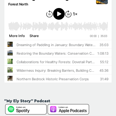
"My Ely Story" Podcast