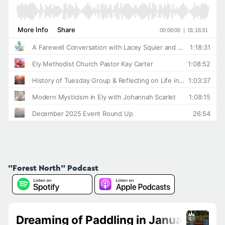
"Forest North" Podcast