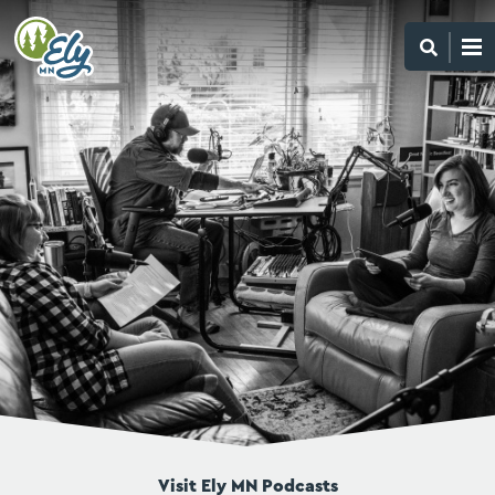
Visit Ely MN Podcasts