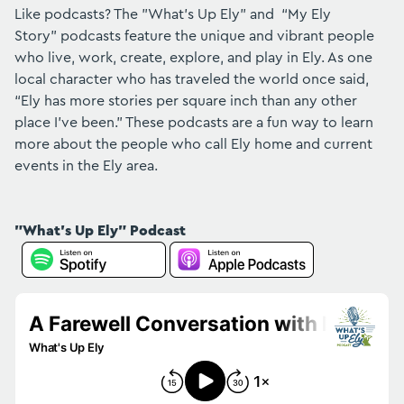
Like podcasts? The "What's Up Ely" and “My Ely
Story” podcasts feature the unique and vibrant people
who live, work, create, explore, and play in Ely. As one
local character who has traveled the world once said,
“Ely has more stories per square inch than any other
place I've been.” These podcasts are a fun way to learn
more about the people who call Ely home and current
events in the Ely area.
"What's Up Ely" Podcast