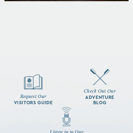
Check Out Our
Request Our
ADVENTURE
VISITORS GUIDE
BLOG
Listen in to Our