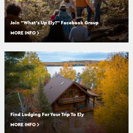
Join "What's Up Ely?" Facebook Group
MORE INFO
Find Lodging For Your Trip To Ely
MORE INFO