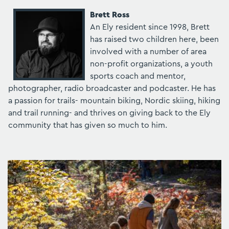
Brett Ross
An Ely resident since 1998, Brett
has raised two children here, been
involved with a number of area
non-profit organizations, a youth
sports coach and mentor,
photographer, radio broadcaster and podcaster. He has
a passion for trails- mountain biking, Nordic skiing, hiking
and trail running- and thrives on giving back to the Ely
community that has given so much to him.