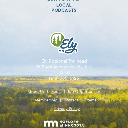
LOCAL
PODCASTS
Ely Regional Trailhead
15 S 4th Avenue W, Ely, MN
55731
(218) 365-6123
About Us
|
Media
|
Job Opportunities
|
Membership
|
Contact
|
Sitemap
|
Privacy Policy