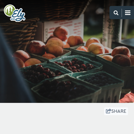
SHARE