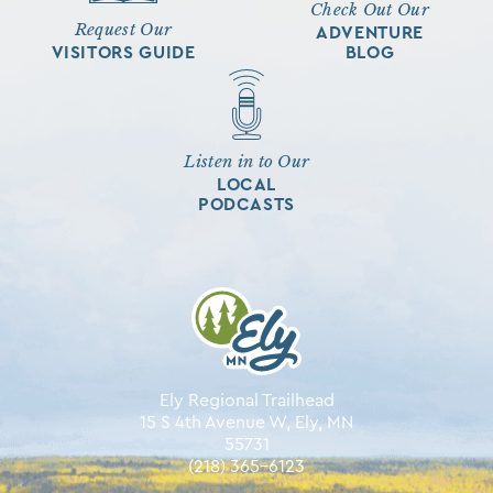
Check Out Our
Request Our
ADVENTURE
VISITORS GUIDE
BLOG
Listen in to Our
LOCAL
PODCASTS
Ely Regional Trailhead
15 S 4th Avenue W, Ely, MN
55731
(218) 365-6123