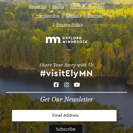
About Us
|
Media
|
Job Opportunities
|
Membership
|
Contact
|
Sitemap
|
Privacy Policy
Share Your Story with Us
#visitElyMN
Get Our Newsletter