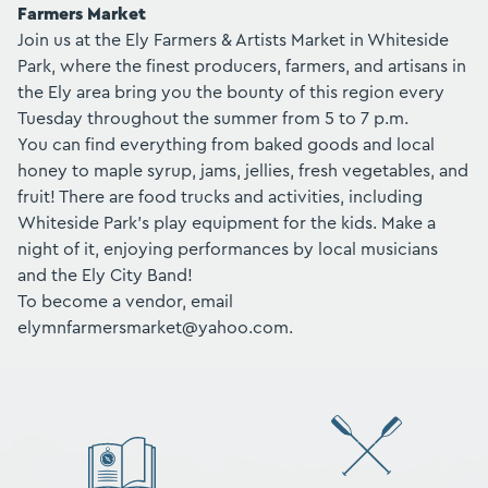
Farmers Market
Join us at the Ely Farmers & Artists Market in Whiteside
Park, where the finest producers, farmers, and artisans in
the Ely area bring you the bounty of this region every
Tuesday throughout the summer from 5 to 7 p.m.
You can find everything from baked goods and local
honey to maple syrup, jams, jellies, fresh vegetables, and
fruit! There are food trucks and activities, including
Whiteside Park's play equipment for the kids. Make a
night of it, enjoying performances by local musicians
and the Ely City Band!
To become a vendor, email
elymnfarmersmarket@yahoo.com.